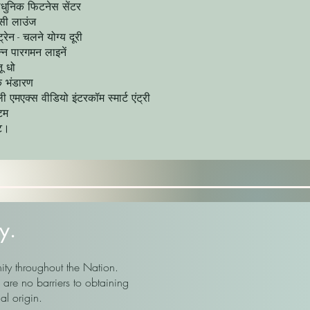
ाधुनिक फिटनेस सेंटर
सी लाउंज
्रेन - चलने योग्य दूरी
न्न पारगमन लाइनें
ू धो
 भंडारण
ी एमएक्स वीडियो इंटरकॉम स्मार्ट एंट्री
्टम
ट।
y.
ity throughout the Nation.
are no barriers to obtaining
al origin.