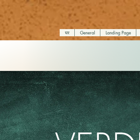
घर
General
Landing Page