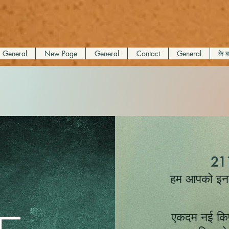
General
New Page
General
Contact
General
के बा
211
हम आपको इनके 
एकदम नई किफ