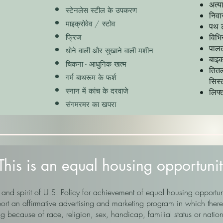
अत्य
स्टेनलेस स्टील के उपकरण
निवा
माइक्रोवेव / स्टोव
पथ ट
विभि
फ्रिज
पालत
धोने वाली और सुखाने वाली मशीन
बाइक
चिकना - आधुनिक खत्म
तितल
गर्म बाथरूम के फर्श
सिस
स्नान में कांच के दरवाजे
लिफ्
संगमरमर का खपरा
This is an equal housing opportunit
 and spirit of U.S. Policy for achievement of equal housing opportun
 an affirmative advertising and marketing program in which there 
g because of race, religion, sex, handicap, familial status or nation