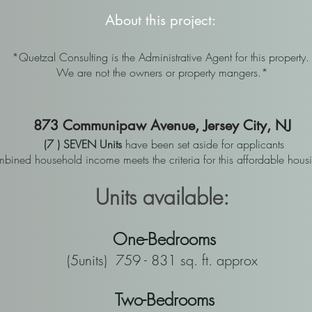
About this project:
*Quetzal Consulting is the Administrative Agent for this property
We are not the owners or property mangers.*
873 Communipaw Avenue, Jersey City, NJ
(7 ) SEVEN Units
have been set aside for applicants
ined household income meets the criteria for this affordable hou
Units available:
One-Bedrooms
(5units) 759 - 831 sq. ft. approx
Two-Bedrooms