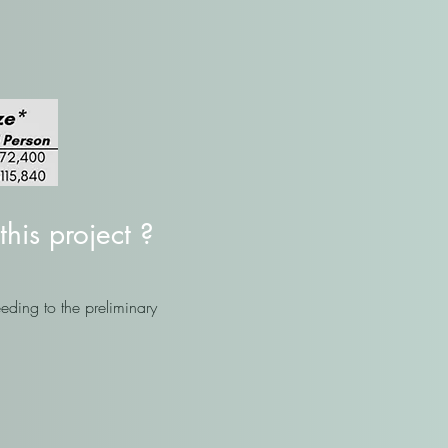
this project ?
eding to the preliminary