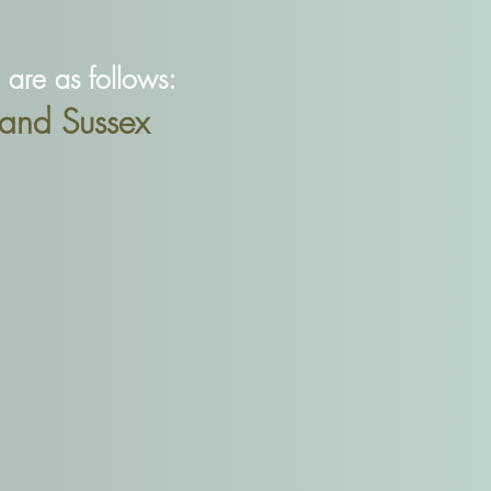
re as follows:
and Sussex