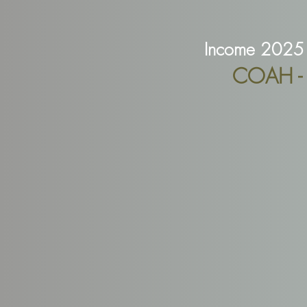
Income 2025 
COAH - R