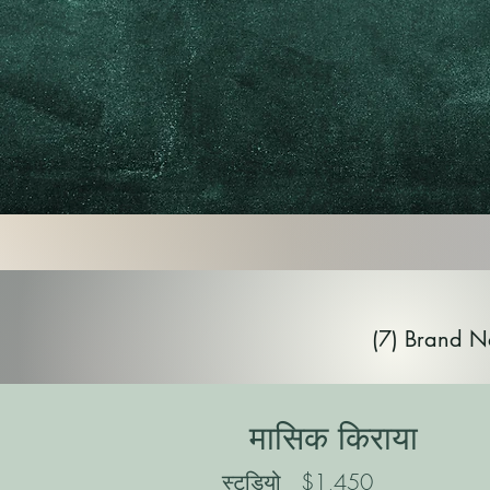
(7) Brand N
मासिक किराया
स्टूडियो
$1,450