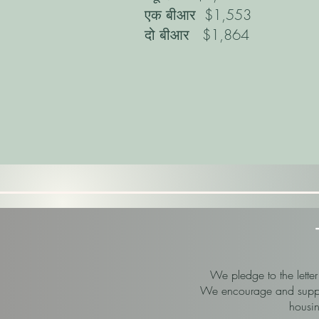
एक बीआर
$1,553
दो बीआर
$1,864
We pledge to the letter
We encourage and support
housin