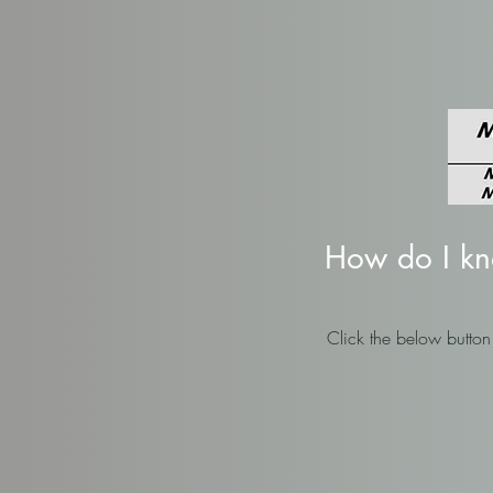
How do I know
Click the below butto