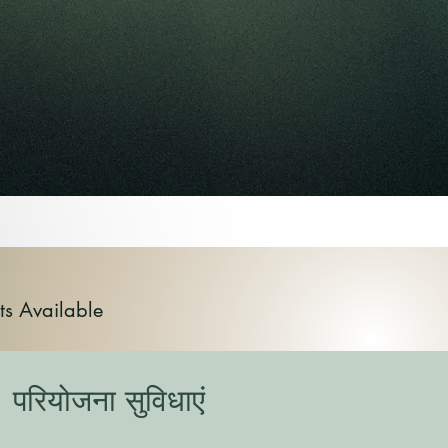
ts Available
परियोजना सुविधाएं