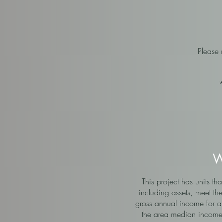
Please
W
This project has units 
including assets, meet th
gross annual income for a
the area median income 