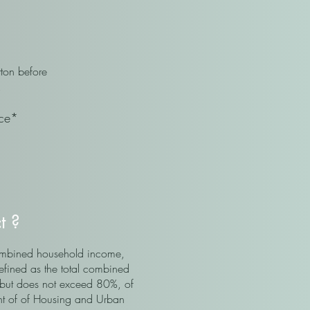
ton before
.
ice*
ct ?
 combined household income,
defined as the total combined
 but does not exceed 80%, of
nt of of Housing and Urban