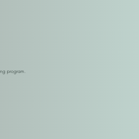
.
sing program.