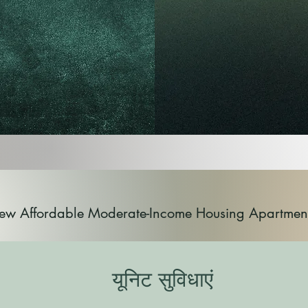
ew Affordable Moderate-Income Housing Apartmen
यूनिट सुविधाएं