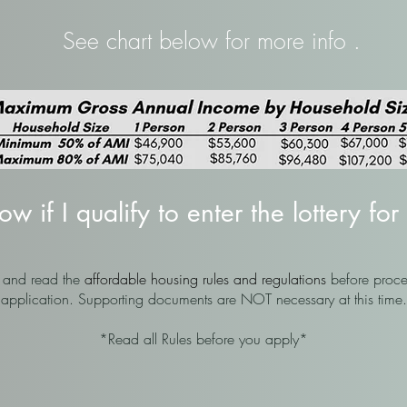
See chart below for more info .
 if I qualify to enter the lottery for 
n and read the
affordable housing rules and regulations
before proce
application. Supporting documents are NOT necessary at this time.
*Read all Rules before you apply*