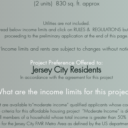
(2 units) 830 sq. ft. approx
Utilities are not included.
 read below income limits and click on RULES & REGULATIONS but
proceeding to the preliminary application at the end of this page
*Income limits and rents are subject to changes without not
Project Preference Offered to:
Jersey City Residents
In accordance with the agreement for this project
hat are the income limits for this proje
that are available to“moderate income” qualified applicants whose
e criteria for this affordable housing project “Moderate Income” is 
ll members of a household whose total income is greater than 50%
for the Jersey City FMR Metro Area as defined by the US departme