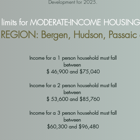
Development for 2025.
limits for MODERATE-INCOME HOUSING a
EGION: Bergen, Hudson, Passaic 
Income for a 1 person household must fall
between
$ 46,900 and $75,040
Income for a 2 person household must fall
between
$ 53,600 and $85,760
Income for a 3 person household must fall
between
$60,300 and $96,480