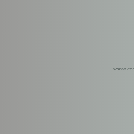
whose comb