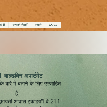
रे में
परामर्श सेवाएँ
संपर्क
More
 बाल्डविन अपार्टमेंट
बारे में बताने के लिए उत्साहित
हैं
़ायती आवास इकाइयाँ! वे 211