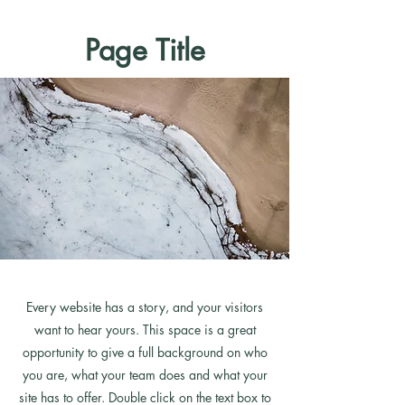
Page Title
Every website has a story, and your visitors
want to hear yours. This space is a great
opportunity to give a full background on who
you are, what your team does and what your
site has to offer. Double click on the text box to