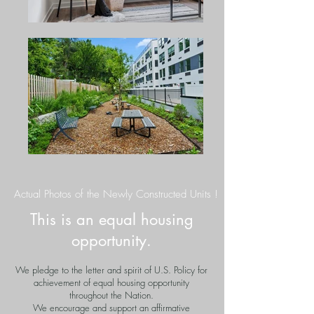
Actual Photos of the Newly Constructed Units !
This is an equal housing
opportunity.
We pledge to the letter and spirit of U.S. Policy for
achievement of equal housing opportunity
throughout the Nation.
We encourage and support an affirmative