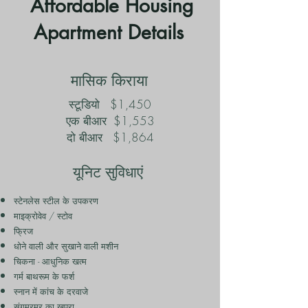
Affordable Housing
Apartment Details
मासिक किराया
स्टूडियो
$1,450
एक बीआर
$1,553
दो बीआर
$1,864
यूनिट सुविधाएं
स्टेनलेस स्टील के उपकरण
माइक्रोवेव / स्टोव
फ्रिज
धोने वाली और सुखाने वाली मशीन
चिकना - आधुनिक खत्म
गर्म बाथरूम के फर्श
स्नान में कांच के दरवाजे
संगमरमर का खपरा