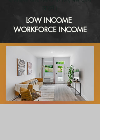
लाइनें।
LOW INCOME
WORKFORCE INCOME