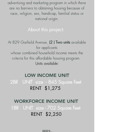
advertising and marketing program in which there
are no barriers to obtaining housing because of
race, religion, sex, handicap, familial status or
national origin.
About this project:
At 829 Garfield Avenue,
(2 ) Two units
available
for applicants
whose combined household income meets the
criteria for this affordable housing program.
Units available:
LOW INCOME UNIT
2BR UNIT size - 845
Square Feet
RENT $1,275
WORKFORCE INCOME UNIT
1BR UNIT size - 702 Square Feet
RENT $2,250
FEES: