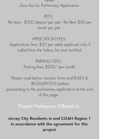
Zero fee for Preliminary Application
PETS:
Pet fees - $300 deposit per pet - Pet Rent $50 per
month per pet
APPLICATION FEES:
Applications fees $50 per adult applicant only if
called from the lottery list and certified
PARKING FEES:
Parking fees $200/ per month
Please read below income limits and RULES &
REGULATIONS before
proceeding to the preliminary application at the end
of this page.
Project Preference Offered to:
Jersey City Residents i
n and COAH Region 1
in accordance with the agreement for this
project