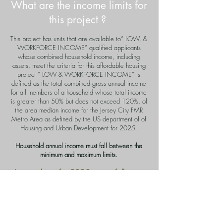
What are the income limits for
this project ?
This project has units that are available to“ LOW, &
WORKFORCE INCOME” qualified applicants
whose combined household income, including
assets, meet the criteria for this affordable housing
project “ LOW &
WORKFORCE INCOME
” is
defined as the total combined gross annual income
for all members of a household whose total income
is greater than 50% but does not exceed 120%, of
the area median income for the Jersey City FMR
Metro Area as defined by the US department of of
Housing and Urban Development for 2025.
Household annual income must fall between the
minimum and maximum limits.
Income limits for 2025 are as follows:
LOW INCOME LIMITS
Combined annual gross household income
must not exceed