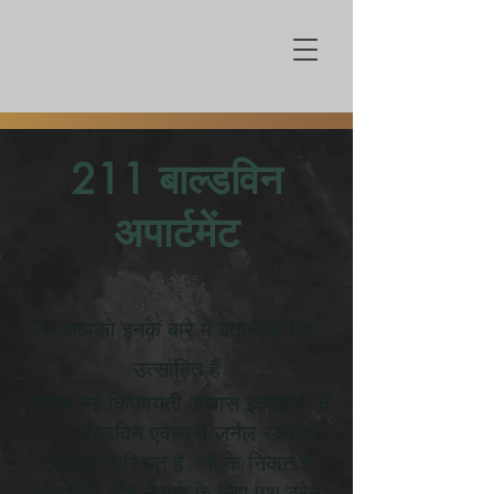
211 बाल्डविन
अपार्टमेंट
हम आपको इनके बारे में बताने के लिए
उत्साहित हैं
एकदम नई किफ़ायती आवास इकाइयाँ! वे
211 बाल्डविन एवेन्यू में जर्नल स्क्वायर
नेबरहुड में स्थित हैं, जो के निकट है
एनवाईसी और नेवार्क के लिए पथ ट्रेन