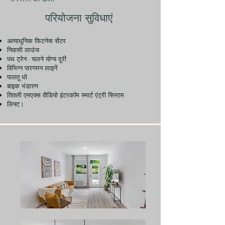
परियोजना सुविधाएं
अत्याधुनिक फिटनेस सेंटर
निवासी लाउंज
पथ ट्रेन - चलने योग्य दूरी
विभिन्न पारगमन लाइनें
पालतू धो
बाइक भंडारण
तितली एमएक्स वीडियो इंटरकॉम स्मार्ट एंट्री सिस्टम
लिफ्ट।