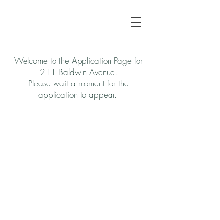
Welcome to the Application Page for
211 Baldwin Avenue.
Please wait a moment for the
application to appear.