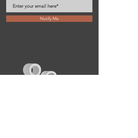
Notify Me
Creado por: iX Luna