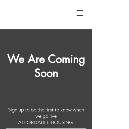
We Are Coming
Soon
Sign up to be the first to know when
we go live
AFFORDABLE HOUSING