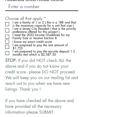
O
Choose all that apply
*
b
I am a family of 1 or 2 ( this is a 1BR and that
is the maximum capacity for a unit that size )
l
I am a Jersey City Resident ( that is the priority
i
preference offered for this project )
g
I meet the 2022 Income Guidelines for my
Family Size or receive Section 8
a
I know my exact credit score
t
I am prepared to pay the rent amount of
o
$1,725
r
I am prepared to pay the security deposit 1.5
months rent which is $2,587.50
i
o
STOP:
If you did NOT check ALL the
above and if you do not know your
credit score - please DO NOT proceed.
We will keep you on our mailing list and
reach out to you when we have new
listings. Thank you !
If you have checked all the above and
have provided all the necessary
information please SUBMIT.