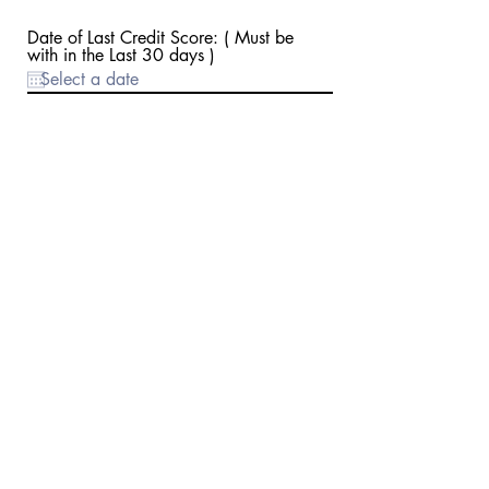
Date of Last Credit Score: ( Must be
with in the Last 30 days )
I receive Section 8
Yes
No
I understand that completing
this form does not Guarantee a
unit offer and it does not imply
that this unit is affordable to
everyone.