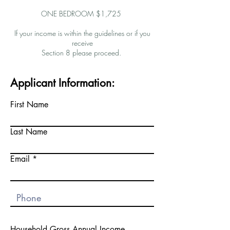
ONE BEDROOM $1,725
If your income is within the guidelines or if you
receive
Section 8 please proceed.
Applicant Information:
First Name
Last Name
Email
Household Gross Annual Income