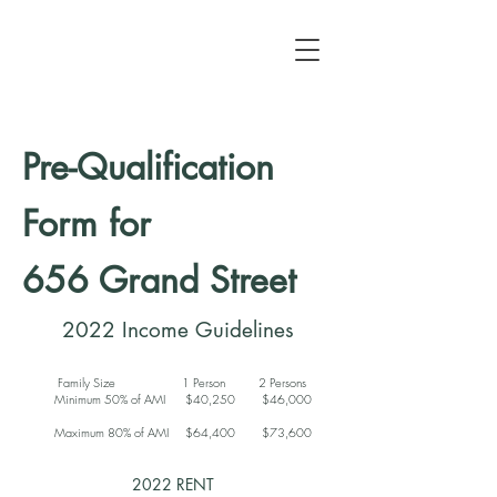
Pre-Qualification
Form for
656 Grand Street
2022 Income Guidelines
Family Size 1 Person 2 Persons
Minimum 50% of AMI $40,250 $46,000
Maximum 80% of AMI $64,400 $73,600
2022 RENT