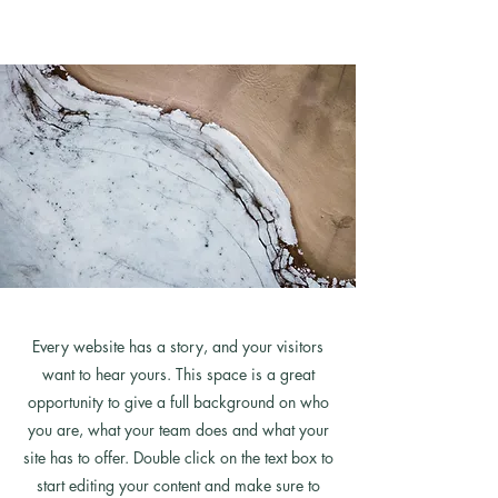
Every website has a story, and your visitors
want to hear yours. This space is a great
opportunity to give a full background on who
you are, what your team does and what your
site has to offer. Double click on the text box to
start editing your content and make sure to