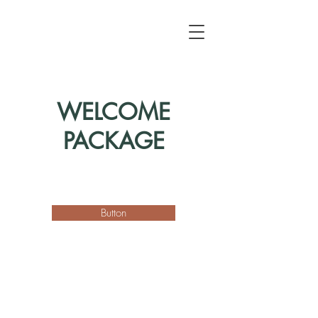
WELCOME
PACKAGE
Button