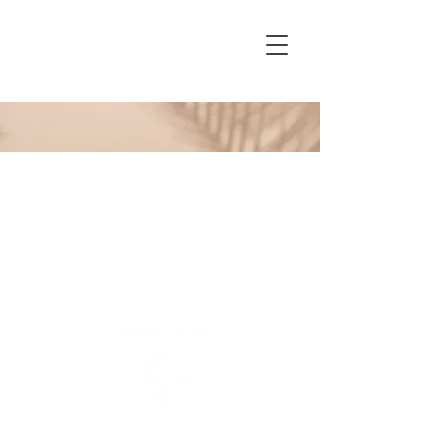
Created by: iX Luna