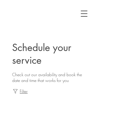
Schedule your
service
Check out our availability and book the
date and time that works for you
Filter