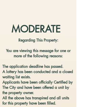
MODERATE
Regarding This Property:
You are viewing this message for one or
more of the following reasons:
The application deadline has passed.
​A lottery has been conducted and a closed
waiting list exists.
​Applicants have been officially Certified by
The City and have been offered a unit by
the property owner.
All the above has transpired and all units
for this property have been filled.