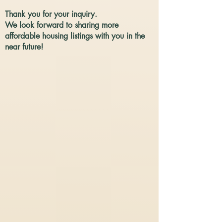
Thank you for your inquiry.
We look forward to sharing more
affordable housing listings with you in the
near future!